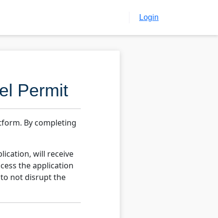
Login
el Permit
atform. By completing
ication, will receive
cess the application
 to not disrupt the