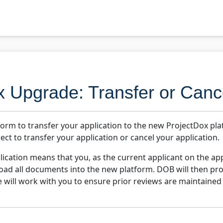
x Upgrade: Transfer or Canc
form to transfer your application to the new ProjectDox pl
ect to transfer your application or cancel your application.
ication means that you, as the current applicant on the appl
pload all documents into the new platform. DOB will then pro
e will work with you to ensure prior reviews are maintained