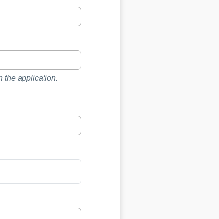
 the application.