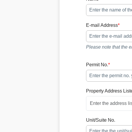
E-mail Address
*
Please note that the e
Permit No.
*
Property Address List
Unit/Suite No.