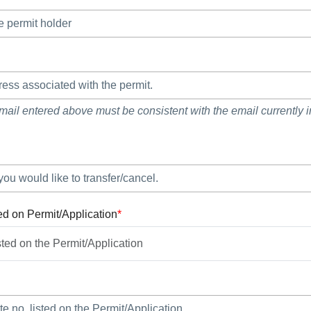
mail entered above must be consistent with the email currently in
ed on Permit/Application
*