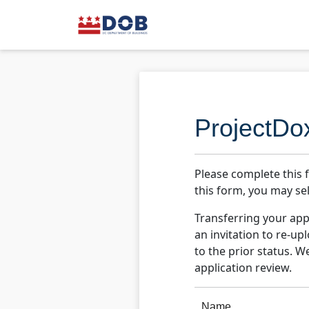
ProjectDo
Please complete this 
this form, you may sel
Transferring your appl
an invitation to re-u
to the prior status. W
application review.
Name